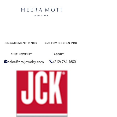
Virtual Appointment
ENGAGEMENT RINGS
CUSTOM DESIGN PRO
FINE JEWELRY
ABOUT
sales@hmijewelry.com
(212) 764 1600