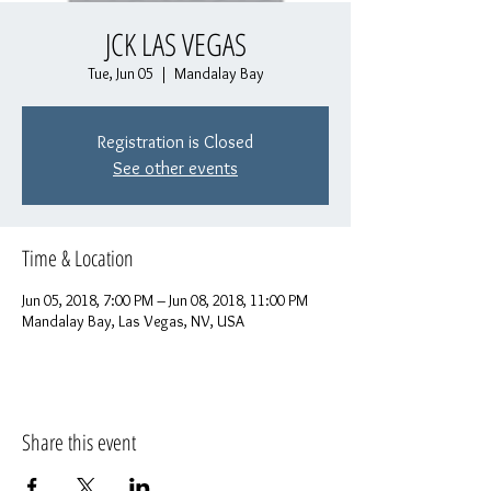
JCK LAS VEGAS
Tue, Jun 05
  |  
Mandalay Bay
Registration is Closed
See other events
Time & Location
Jun 05, 2018, 7:00 PM – Jun 08, 2018, 11:00 PM
Mandalay Bay, Las Vegas, NV, USA
Share this event