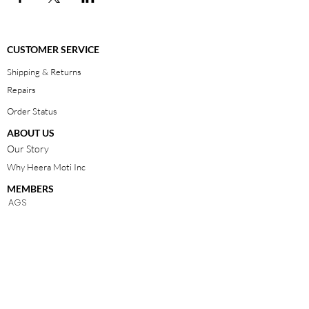
CUSTOMER SERVICE
Shipping & Returns
Repairs
Order Status
ABOUT US
Our Story
Why Heera Moti Inc
MEMBERS
AGS
JBT
Contact Us