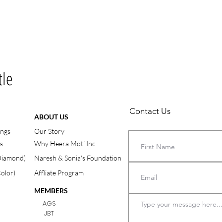
tle
Contact Us
ABOUT US
ings
Our Story
s
Why Heera Moti Inc
(Diamond)
Naresh & Sonia's Foundation
Color)
Affliate Program
MEMBERS
AGS
JBT