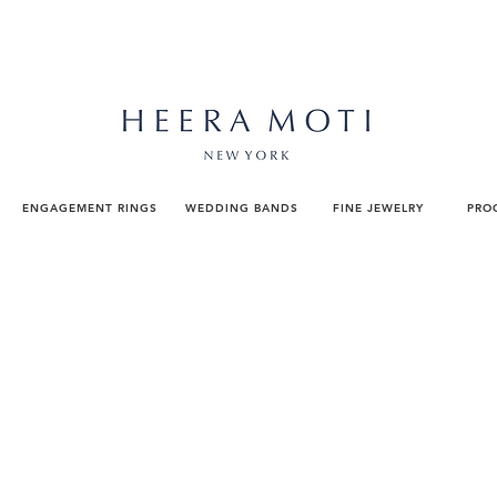
ENGAGEMENT RINGS
WEDDING BANDS
FINE JEWELRY
PRO