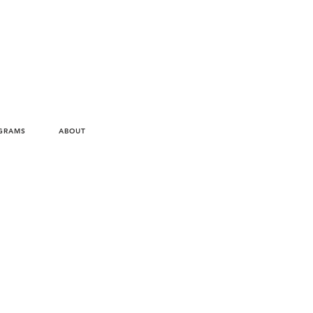
Virtual Appointment
GRAMS
ABOUT