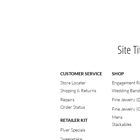
Site Ti
CUSTOMER SERVICE
SHOP
Store Locater
Engagement R
Shipping & Returns
Wedding Band
Repairs
Fine Jewelry 
Order Status
Fine Jewelry (
Mens
RETAILER KIT
Stackables
Flyer Specials
Sweepstake