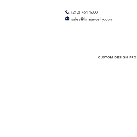
(212) 764 1600
sales@hmijewelry.com
CUSTOM DESIGN PRO